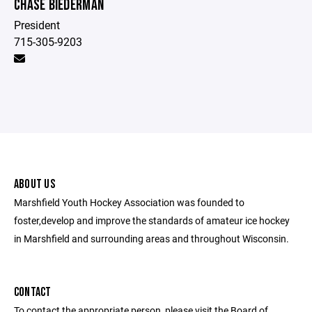
CHASE BIEDERMAN
President
715-305-9203
ABOUT US
Marshfield Youth Hockey Association was founded to
foster,develop and improve the standards of amateur ice hockey
in Marshfield and surrounding areas and throughout Wisconsin.
CONTACT
To contact the appropriate person, please visit the Board of