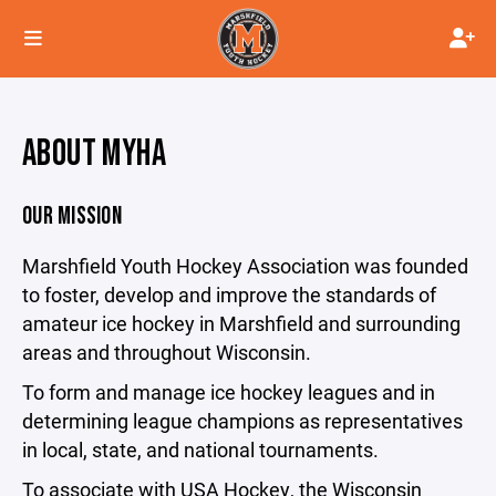
ABOUT MYHA
OUR MISSION
Marshfield Youth Hockey Association was founded
to foster, develop and improve the standards of
amateur ice hockey in Marshfield and surrounding
areas and throughout Wisconsin.
To form and manage ice hockey leagues and in
determining league champions as representatives
in local, state, and national tournaments.
To associate with USA Hockey, the Wisconsin