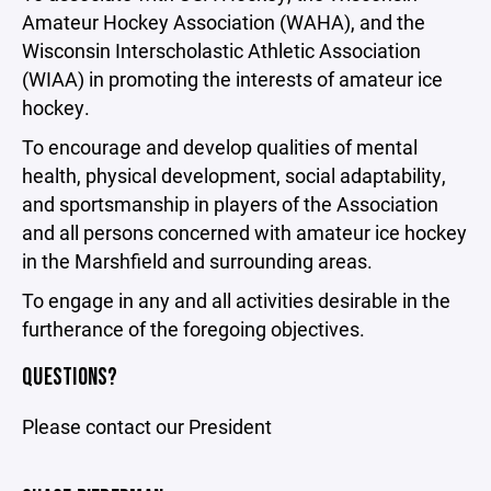
Amateur Hockey Association (WAHA), and the
Wisconsin Interscholastic Athletic Association
(WIAA) in promoting the interests of amateur ice
hockey.
To encourage and develop qualities of mental
health, physical development, social adaptability,
and sportsmanship in players of the Association
and all persons concerned with amateur ice hockey
in the Marshfield and surrounding areas.
To engage in any and all activities desirable in the
furtherance of the foregoing objectives.
QUESTIONS?
Please contact our President