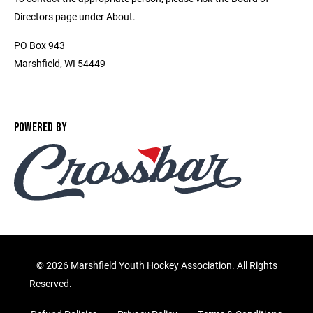
Directors page under About.
PO Box 943
Marshfield, WI 54449
POWERED BY
©
2026 Marshfield Youth Hockey Association. All Rights
Reserved.