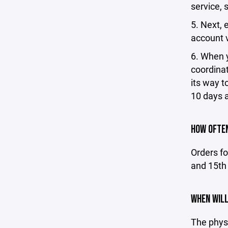
service, 
5. Next, 
account v
6. When yo
coordinat
its way t
10 days a
HOW OFTEN
Orders fo
and 15th 
WHEN WILL
The phys