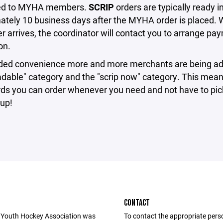
ted to MYHA members.
SCRIP
orders are typically ready i
ately 10 business days after the MYHA order is placed.
er arrives, the coordinator will contact you to arrange p
on.
ded convenience more and more merchants are being ad
adable" category and the "scrip now" category. This mean
rds you can order whenever you need and not have to pic
up!
CONTACT
 Youth Hockey Association was
To contact the appropriate pers