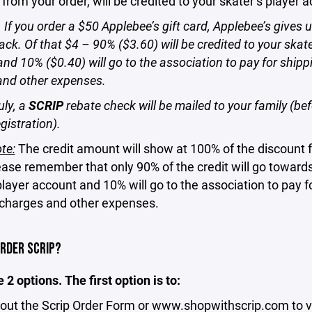
 from your order, will be credited to your skater’s player 
If you order a $50 Applebee’s gift card, Applebee’s gives 
ack. Of that $4 – 90% ($3.60) will be credited to your skate
nd 10% ($0.40) will go to the association to pay for shipp
and other expenses.
uly, a
SCRIP
rebate check will be mailed to your family (be
gistration).
te:
The credit amount will show at 100% of the discount 
ease remember that only 90% of the credit will go toward
player account and 10% will go to the association to pay f
 charges and other expenses.
ORDER SCRIP?
 2 options. The first option is to:
out the Scrip Order Form or
www.shopwithscrip.com
to v