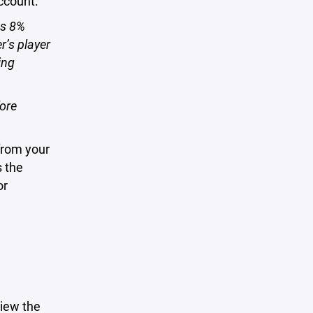
account.
us 8%
r’s player
ing
fore
from your
s the
or
iew the