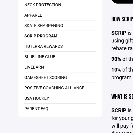
NECK PROTECTION
APPAREL
HOW SCRIP
SKATE SHARPENING
SCRIP
is
SCRIP PROGRAM
using gif
HUTERRA REWARDS
rebate ra
BLUE LINE CLUB
90%
of th
LIVEBARN
10%
of th
program 
GAMESHEET SCORING
POSITIVE COACHING ALLIANCE
WHAT IS S
USA HOCKEY
PARENT FAQ
SCRIP
is
for your 
will pay 