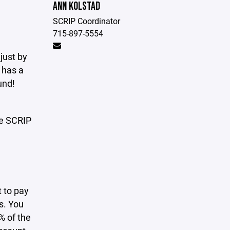
ANN KOLSTAD
SCRIP Coordinator
715-897-5554
just by
 has a
und!
he SCRIP
t to pay
ds. You
% of the