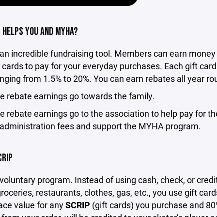
 HELPS YOU AND MYHA?
 an incredible fundraising tool. Members can earn money 
t cards to pay for your everyday purchases. Each gift card
nging from 1.5% to 20%. You can earn rebates all year ro
e rebate earnings go towards the family.
e rebate earnings go to the association to help pay for t
administration fees and support the MYHA program.
CRIP
 voluntary program. Instead of using cash, check, or credi
groceries, restaurants, clothes, gas, etc., you use gift car
face value for any
SCRIP
(gift cards) you purchase and 80