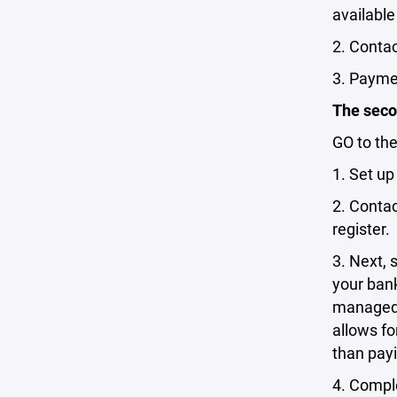
available
2. Conta
3. Paymen
The secon
GO to th
1. Set u
2. Conta
register.
3. Next, 
your bank
managed 
allows fo
than pay
4. Comple