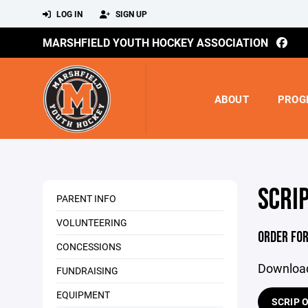
LOG IN
SIGN UP
MARSHFIELD YOUTH HOCKEY ASSOCIATION
ABOUT
PROG
SCRI
PARENT INFO
VOLUNTEERING
ORDER FO
CONCESSIONS
Download
FUNDRAISING
EQUIPMENT
SCRIP O