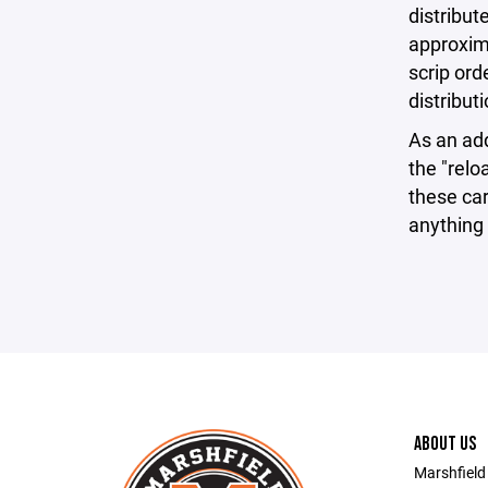
distribu
approxim
scrip ord
distributi
As an ad
the "relo
these ca
anything 
ABOUT US
Marshfield