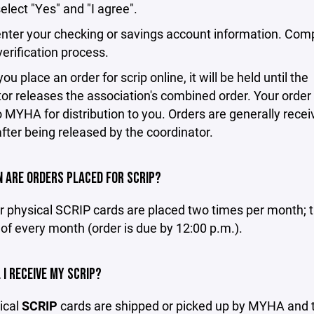
select "Yes" and "I agree".
enter your checking or savings account information. Com
erification process.
u place an order for scrip online, it will be held until the
or releases the association's combined order. Your order 
o MYHA for distribution to you. Orders are generally recei
fter being released by the coordinator.
 ARE ORDERS PLACED FOR SCRIP?
r physical SCRIP cards are placed two times per month; t
of every month (order is due by 12:00 p.m.).
 I RECEIVE MY SCRIP?
ical
SCRIP
cards are shipped or picked up by MYHA and 