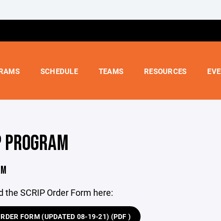
RAMS
SCHEDULE
TEAMS
RESOURCES
EV
P PROGRAM
RM
 the SCRIP Order Form here:
RDER FORM (UPDATED 08-19-21) (PDF )