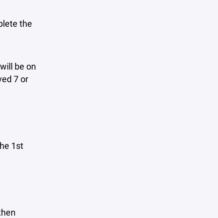
plete the
will be on
ved 7 or
he 1st
then