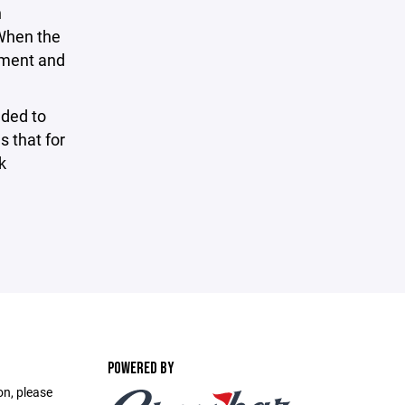
n
 When the
ayment and
ded to
s that for
k
POWERED BY
on, please