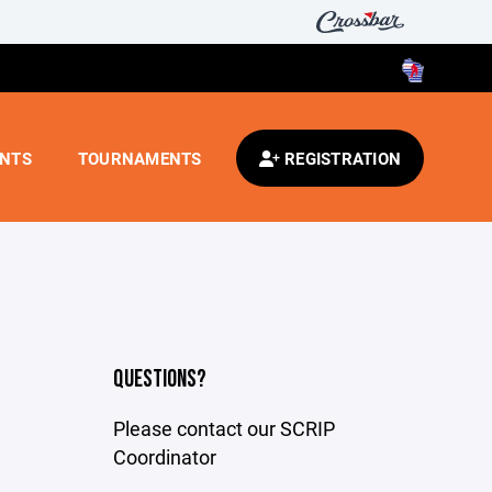
ENTS
TOURNAMENTS
REGISTRATION
QUESTIONS?
Please contact our SCRIP
Coordinator