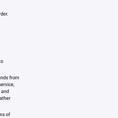
rder.
to
funds from
ervice,
o and
rather
ms of