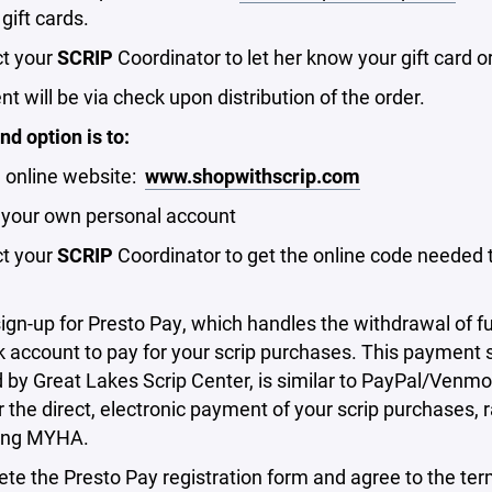
 gift cards.
ct your
SCRIP
Coordinator to let her know your gift card o
t will be via check upon distribution of the order.
d option is to:
e online website:
www.shopwithscrip.com
p your own personal account
ct your
SCRIP
Coordinator to get the online code needed 
sign-up for Presto Pay, which handles the withdrawal of 
 account to pay for your scrip purchases. This payment s
by Great Lakes Scrip Center, is similar to PayPal/Venm
r the direct, electronic payment of your scrip purchases, 
ing MYHA.
te the Presto Pay registration form and agree to the ter