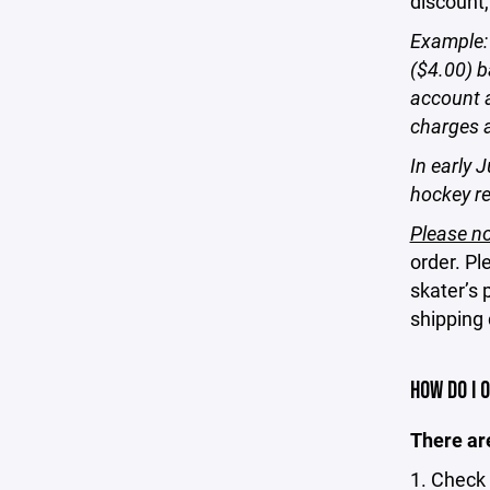
discount,
Example: 
($4.00) b
account a
charges 
In early J
hockey re
Please no
order. Pl
skater’s 
shipping
HOW DO I 
There are
1. Check 