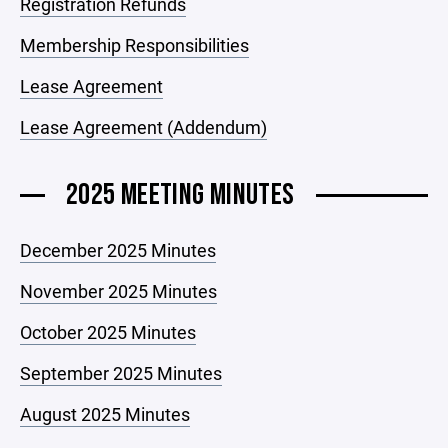
Registration Refunds
Membership Responsibilities
Lease Agreement
Lease Agreement (Addendum)
2025 MEETING MINUTES
December 2025 Minutes
November 2025 Minutes
October 2025 Minutes
September 2025 Minutes
August 2025 Minutes