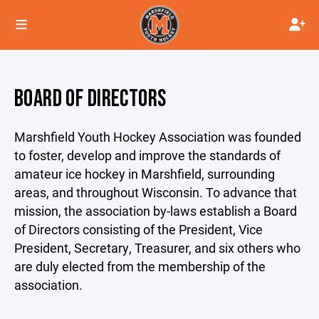
BOARD OF DIRECTORS
Marshfield Youth Hockey Association was founded
to foster, develop and improve the standards of
amateur ice hockey in Marshfield, surrounding
areas, and throughout Wisconsin. To advance that
mission, the association by-laws establish a Board
of Directors consisting of the President, Vice
President, Secretary, Treasurer, and six others who
are duly elected from the membership of the
association.