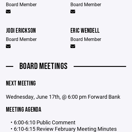
Board Member
Board Member
JODI ERICKSON
ERIC WENDELL
Board Member
Board Member
BOARD MEETINGS
NEXT MEETING
Wednesday, June 17th, @ 6:00 pm Forward Bank
MEETING AGENDA
6:00-6:10 Public Comment
6:10-6:15 Review February Meeting Minutes