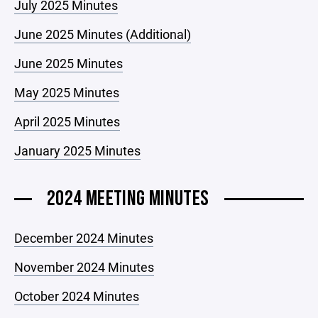
July 2025 Minutes
June 2025 Minutes (Additional)
June 2025 Minutes
May 2025 Minutes
April 2025 Minutes
January 2025 Minutes
2024 MEETING MINUTES
December 2024 Minutes
November 2024 Minutes
October 2024 Minutes