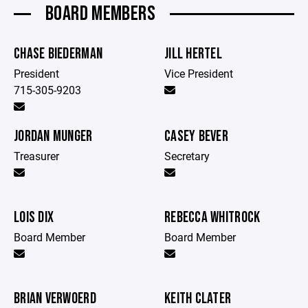
BOARD MEMBERS
CHASE BIEDERMAN
JILL HERTEL
President
Vice President
715-305-9203
JORDAN MUNGER
CASEY BEVER
Treasurer
Secretary
LOIS DIX
REBECCA WHITROCK
Board Member
Board Member
BRIAN VERWOERD
KEITH CLATER