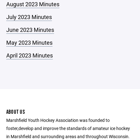
August 2023 Minutes
July 2023 Minutes
June 2023 Minutes
May 2023 Minutes
April 2023 Minutes
ABOUT US
Marshfield Youth Hockey Association was founded to
foster,develop and improve the standards of amateur ice hockey
in Marshfield and surrounding areas and throughout Wisconsin.