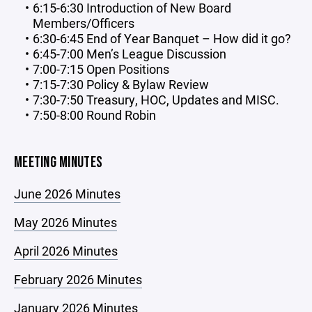
6:15-6:30 Introduction of New Board
Members/Officers
6:30-6:45 End of Year Banquet – How did it go?
6:45-7:00 Men’s League Discussion
7:00-7:15 Open Positions
7:15-7:30 Policy & Bylaw Review
7:30-7:50 Treasury, HOC, Updates and MISC.
7:50-8:00 Round Robin
MEETING MINUTES
June 2026 Minutes
May 2026 Minutes
April 2026 Minutes
February 2026 Minutes
January 2026 Minutes