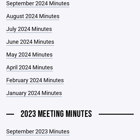
September 2024 Minutes
August 2024 Minutes
July 2024 Minutes
June 2024 Minutes
May 2024 Minutes
April 2024 Minutes
February 2024 Minutes
January 2024 Minutes
2023 MEETING MINUTES
September 2023 Minutes