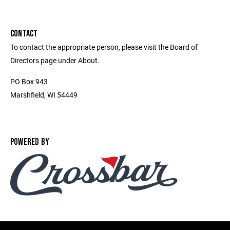
CONTACT
To contact the appropriate person, please visit the Board of
Directors page under About.
PO Box 943
Marshfield, WI 54449
POWERED BY