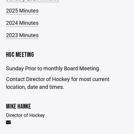
2025 Minutes
2024 Minutes
2023 Minutes
HOC MEETING
Sunday Prior to monthly Board Meeting.
Contact Director of Hockey for most current
location, date and times.
MIKE HANKE
Director of Hockey