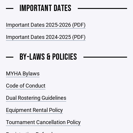
IMPORTANT DATES
Important Dates 2025-2026 (PDF)
Important Dates 2024-2025 (PDF)
BY-LAWS & POLICIES
MYHA Bylaws
Code of Conduct
Dual Rostering Guidelines
Equipment Rental Policy
Tournament Cancellation Policy