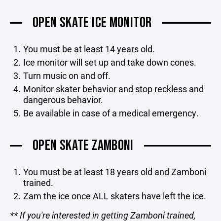
OPEN SKATE ICE MONITOR
You must be at least 14 years old.
Ice monitor will set up and take down cones.
Turn music on and off.
Monitor skater behavior and stop reckless and
dangerous behavior.
Be available in case of a medical emergency.
OPEN SKATE ZAMBONI
You must be at least 18 years old and Zamboni
trained.
Zam the ice once ALL skaters have left the ice.
** If you're interested in getting Zamboni trained,