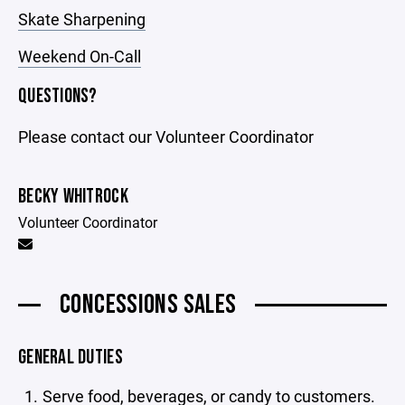
Skate Sharpening
Weekend On-Call
QUESTIONS?
Please contact our Volunteer Coordinator
BECKY WHITROCK
Volunteer Coordinator
CONCESSIONS SALES
GENERAL DUTIES
Serve food, beverages, or candy to customers.