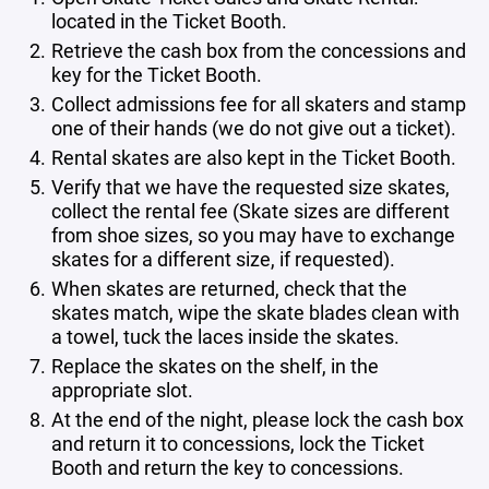
located in the Ticket Booth.
Retrieve the cash box from the concessions and
key for the Ticket Booth.
Collect admissions fee for all skaters and stamp
one of their hands (we do not give out a ticket).
Rental skates are also kept in the Ticket Booth.
Verify that we have the requested size skates,
collect the rental fee (Skate sizes are different
from shoe sizes, so you may have to exchange
skates for a different size, if requested).
When skates are returned, check that the
skates match, wipe the skate blades clean with
a towel, tuck the laces inside the skates.
Replace the skates on the shelf, in the
appropriate slot.
At the end of the night, please lock the cash box
and return it to concessions, lock the Ticket
Booth and return the key to concessions.