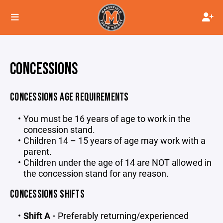
CONCESSIONS
CONCESSIONS AGE REQUIREMENTS
You must be 16 years of age to work in the
concession stand.
Children 14 – 15 years of age may work with a
parent.
Children under the age of 14 are NOT allowed in
the concession stand for any reason.
CONCESSIONS SHIFTS
Shift A -
Preferably
returning/experienced