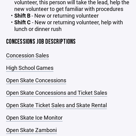
volunteer, this person will take the lead, help the
new volunteer to get familiar with procedures
Shift B
- New or returning volunteer
Shift C
- New or returning volunteer, help with
lunch or dinner rush
CONCESSIONS JOB DESCRIPTIONS
Concession Sales
High School Games
Open Skate Concessions
Open Skate Concessions and Ticket Sales
Open Skate Ticket Sales and Skate Rental
Open Skate Ice Monitor
Open Skate Zamboni