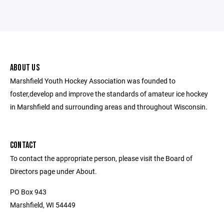
ABOUT US
Marshfield Youth Hockey Association was founded to
foster,develop and improve the standards of amateur ice hockey
in Marshfield and surrounding areas and throughout Wisconsin.
CONTACT
To contact the appropriate person, please visit the Board of
Directors page under About.
PO Box 943
Marshfield, WI 54449