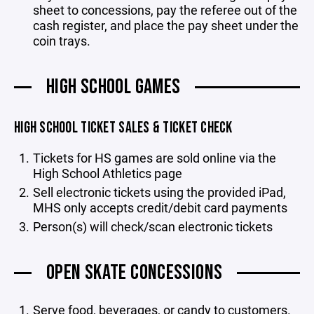
sheet to concessions, pay the referee out of the
cash register, and place the pay sheet under the
coin trays.
HIGH SCHOOL GAMES
HIGH SCHOOL TICKET SALES & TICKET CHECK
Tickets for HS games are sold online via the
High School Athletics page
Sell electronic tickets using the provided iPad,
MHS only accepts credit/debit card payments
Person(s) will check/scan electronic tickets
OPEN SKATE CONCESSIONS
Serve food, beverages, or candy to customers.