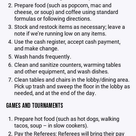
Prepare food (such as popcorn, mac and
cheese, or soup) and coffee using standard
formulas or following directions.
Stock and restock items as necessary; leave a
note if we’re running low on any items.
Use the cash register, accept cash payment,
and make change.
Wash hands frequently.
Clean and sanitize counters, warming tables
and other equipment, and wash dishes.
Clean tables and chairs in the lobby/dining area.
Pick up trash and sweep the floor in the lobby as
needed, and at the end of the day.
GAMES AND TOURNAMENTS
Prepare hot food (such as hot dogs, walking
tacos, soup – in slow cookers).
Pay the Referees: Referees will bring their pay