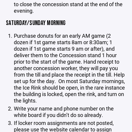
to close the concession stand at the end of the
evening.
SATURDAY/SUNDAY MORNING
Purchase donuts for an early AM game (2
dozen if 1st game starts 8am or 8:30am; 1
dozen if 1st game starts 9 am or after), and
deliver them to the Concession stand 1 hour
prior to the start of the game. Hand receipt to
another concession worker, they will pay you
from the till and place the receipt in the till. Help
set up for the day. On most Saturday mornings,
the Ice Rink should be open, in the rare instance
the building is locked, open the rink, and turn on
the lights.
Write your name and phone number on the
white board if you didn’t do so already.
If locker room assignments are not posted,
please use the website calendar to assign