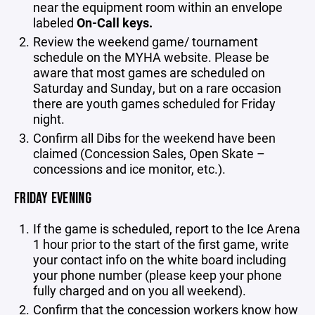
near the equipment room within an envelope
labeled
On-Call keys.
Review the weekend game/ tournament
schedule on the MYHA website. Please be
aware that most games are scheduled on
Saturday and Sunday, but on a rare occasion
there are youth games scheduled for Friday
night.
Confirm all Dibs for the weekend have been
claimed (Concession Sales, Open Skate –
concessions and ice monitor, etc.).
FRIDAY EVENING
If the game is scheduled, report to the Ice Arena
1 hour prior to the start of the first game, write
your contact info on the white board including
your phone number (please keep your phone
fully charged and on you all weekend).
Confirm that the concession workers know how