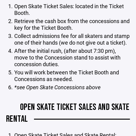
Open Skate Ticket Sales: located in the Ticket
Booth.
Retrieve the cash box from the concessions and
key for the Ticket Booth.
Collect admissions fee for all skaters and stamp
one of their hands (we do not give out a ticket).
After the initial rush, (after about 7:30 pm),
move to the Concession stand to assist with
concession duties.
You will work between the Ticket Booth and
Concessions as needed.
*see Open Skate Concessions above
OPEN SKATE TICKET SALES AND SKATE
RENTAL
Open Skate Ticket Sales and Skate Rental: