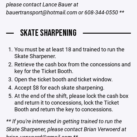
please contact Lance Bauer at
bauertransport@hotmail.com or 608-344-0550
**
SKATE SHARPENING
You must be at least 18 and trained to run the
Skate Sharpener.
Retrieve the cash box from the concessions and
key for the Ticket Booth.
Open the ticket booth and ticket window.
Accept $8 for each skate sharpening.
At the end of the shift, please lock the cash box
and return it to concessions, lock the Ticket
Booth and return the key to concessions.
** If you're interested in getting trained to run the
Skate Sharpener, please contact Brian Verwoerd at