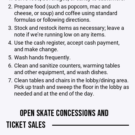
Prepare food (such as popcorn, mac and
cheese, or soup) and coffee using standard
formulas or following directions.
Stock and restock items as necessary; leave a
note if we’re running low on any items.
Use the cash register, accept cash payment,
and make change.
Wash hands frequently.
Clean and sanitize counters, warming tables
and other equipment, and wash dishes.
Clean tables and chairs in the lobby/dining area.
Pick up trash and sweep the floor in the lobby as
needed and at the end of the day.
OPEN SKATE CONCESSIONS AND
TICKET SALES