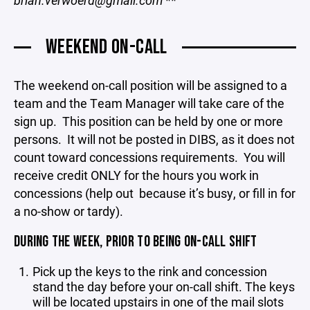
brian.verwoerd@gmail.com
**
WEEKEND ON-CALL
The weekend on-call position will be assigned to a
team and the Team Manager will take care of the
sign up. This position can be held by one or more
persons. It will not be posted in DIBS, as it does not
count toward concessions requirements. You will
receive credit ONLY for the hours you work in
concessions (help out because it’s busy, or fill in for
a no-show or tardy).
DURING THE WEEK, PRIOR TO BEING ON-CALL SHIFT
Pick up the keys to the rink and concession
stand the day before your on-call shift. The keys
will be located upstairs in one of the mail slots