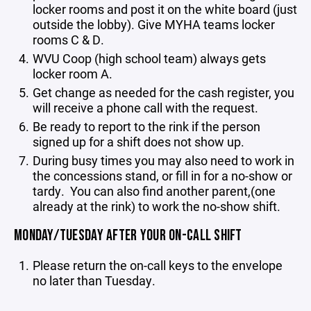
locker rooms and post it on the white board (just
outside the lobby). Give MYHA teams locker
rooms C & D.
WVU Coop (high school team) always gets
locker room A.
Get change as needed for the cash register, you
will receive a phone call with the request.
Be ready to report to the rink if the person
signed up for a shift does not show up.
During busy times you may also need to work in
the concessions stand, or fill in for a no-show or
tardy. You can also find another parent,(one
already at the rink) to work the no-show shift.
MONDAY/TUESDAY AFTER YOUR ON-CALL SHIFT
Please return the on-call keys to the envelope
no later than Tuesday.