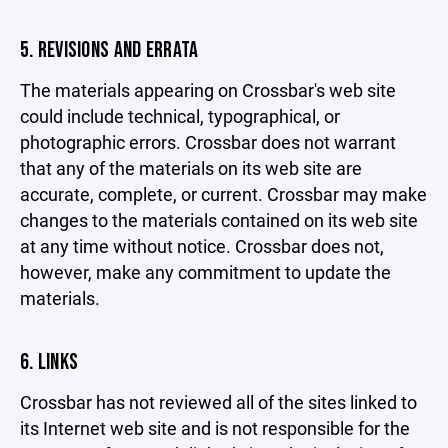
5. REVISIONS AND ERRATA
The materials appearing on Crossbar's web site
could include technical, typographical, or
photographic errors. Crossbar does not warrant
that any of the materials on its web site are
accurate, complete, or current. Crossbar may make
changes to the materials contained on its web site
at any time without notice. Crossbar does not,
however, make any commitment to update the
materials.
6. LINKS
Crossbar has not reviewed all of the sites linked to
its Internet web site and is not responsible for the