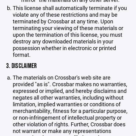
This license shall automatically terminate if you
violate any of these restrictions and may be
terminated by Crossbar at any time. Upon
terminating your viewing of these materials or
upon the termination of this license, you must
destroy any downloaded materials in your
possession whether in electronic or printed
format.
3. DISCLAIMER
The materials on Crossbar's web site are
provided "as is". Crossbar makes no warranties,
expressed or implied, and hereby disclaims and
negates all other warranties, including without
limitation, implied warranties or conditions of
merchantability, fitness for a particular purpose,
or non-infringement of intellectual property or
other violation of rights. Further, Crossbar does
not warrant or make any representations