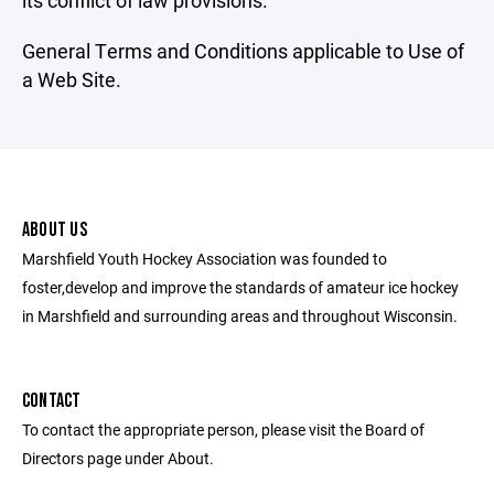
its conflict of law provisions.
General Terms and Conditions applicable to Use of
a Web Site.
ABOUT US
Marshfield Youth Hockey Association was founded to
foster,develop and improve the standards of amateur ice hockey
in Marshfield and surrounding areas and throughout Wisconsin.
CONTACT
To contact the appropriate person, please visit the Board of
Directors page under About.