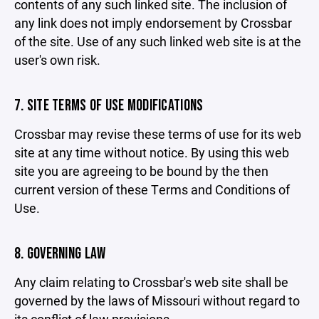
contents of any such linked site. The inclusion of
any link does not imply endorsement by Crossbar
of the site. Use of any such linked web site is at the
user's own risk.
7. SITE TERMS OF USE MODIFICATIONS
Crossbar may revise these terms of use for its web
site at any time without notice. By using this web
site you are agreeing to be bound by the then
current version of these Terms and Conditions of
Use.
8. GOVERNING LAW
Any claim relating to Crossbar's web site shall be
governed by the laws of Missouri without regard to