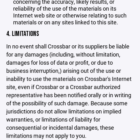
concerning the accuracy, likely results, or
reliability of the use of the materials on its
Internet web site or otherwise relating to such
materials or on any sites linked to this site.
4. LIMITATIONS
In no event shall Crossbar or its suppliers be liable
for any damages (including, without limitation,
damages for loss of data or profit, or due to
business interruption,) arising out of the use or
inability to use the materials on Crossbar's Internet
site, even if Crossbar or a Crossbar authorized
representative has been notified orally or in writing
of the possibility of such damage. Because some
jurisdictions do not allow limitations on implied
warranties, or limitations of liability for
consequential or incidental damages, these
limitations may not apply to you.