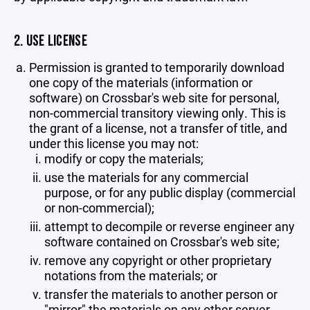
2. USE LICENSE
Permission is granted to temporarily download
one copy of the materials (information or
software) on Crossbar's web site for personal,
non-commercial transitory viewing only. This is
the grant of a license, not a transfer of title, and
under this license you may not:
modify or copy the materials;
use the materials for any commercial
purpose, or for any public display (commercial
or non-commercial);
attempt to decompile or reverse engineer any
software contained on Crossbar's web site;
remove any copyright or other proprietary
notations from the materials; or
transfer the materials to another person or
"mirror" the materials on any other server.