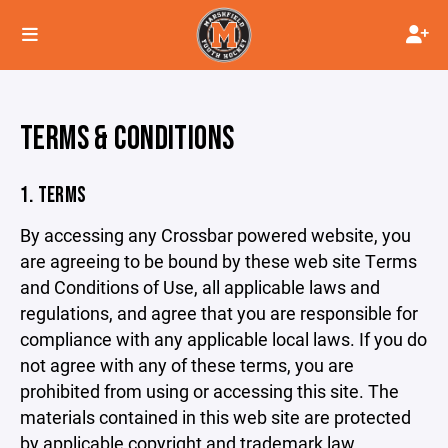
TERMS & CONDITIONS
1. TERMS
By accessing any Crossbar powered website, you
are agreeing to be bound by these web site Terms
and Conditions of Use, all applicable laws and
regulations, and agree that you are responsible for
compliance with any applicable local laws. If you do
not agree with any of these terms, you are
prohibited from using or accessing this site. The
materials contained in this web site are protected
by applicable copyright and trademark law.