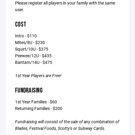
Please register all players in your family with the same
user.
COST
Intro - $110
Mites/8U - $230
Squirt/10U - $375
Peewee/12U - $435
Bantam/14U - $475
1st Year Players are Free!
FUNDRAISING
1st Year Families - $60
Returning Families - $200
Fundraising will consist of the sale of any combination of
Blades, Festival Foods, Scotty's or Subway Cards.