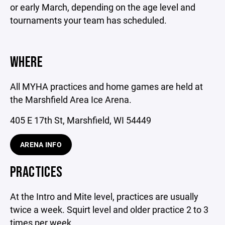
or early March, depending on the age level and
tournaments your team has scheduled.
WHERE
All MYHA practices and home games are held at
the Marshfield Area Ice Arena.
405 E 17th St, Marshfield, WI 54449
ARENA INFO
PRACTICES
At the Intro and Mite level, practices are usually
twice a week. Squirt level and older practice 2 to 3
times per week.