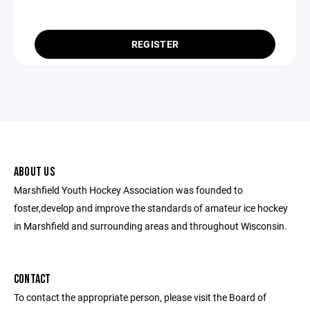
REGISTER
ABOUT US
Marshfield Youth Hockey Association was founded to
foster,develop and improve the standards of amateur ice hockey
in Marshfield and surrounding areas and throughout Wisconsin.
CONTACT
To contact the appropriate person, please visit the Board of