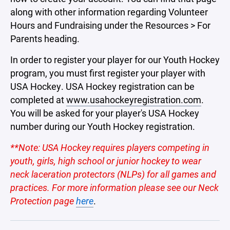
along with other information regarding Volunteer
Hours and Fundraising under the Resources > For
Parents heading.
In order to register your player for our Youth Hockey
program, you must first register your player with
USA Hockey. USA Hockey registration can be
completed at
www.usahockeyregistration.com
.
You will be asked for your player's USA Hockey
number during our Youth Hockey registration.
**Note: USA Hockey requires players competing in
youth, girls, high school or junior hockey to wear
neck laceration protectors (NLPs) for all games and
practices. For more information please see our Neck
Protection page
here
.