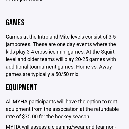
GAMES
Games at the Intro and Mite levels consist of 3-5
jamborees. These are one day events where the
kids play 3-4 cross-ice mini games. At the Squirt
level and older teams will play 20-25 games with
additional tournament games. Home vs. Away
games are typically a 50/50 mix.
EQUIPMENT
All MYHA participants will have the option to rent
equipment from the association at the refundable
rate of $75.00 for the hockey season.
MYHA will assess a cleaning/wear and tear non-