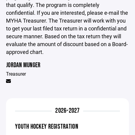
that qualify. The program is completely
confidential. If you are interested, please e-mail the
MYHA Treasurer. The Treasurer will work with you
to get your last filed tax return in a confidential and
secure manner. Based on the tax return they will
evaluate the amount of discount based on a Board-
approved chart.
JORDAN MUNGER
Treasurer
2026-2027
YOUTH HOCKEY REGISTRATION