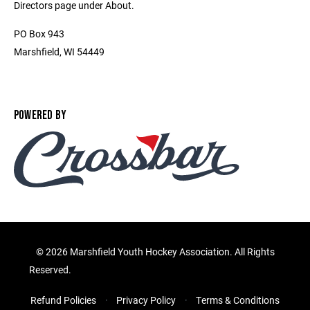
Directors page under About.
PO Box 943
Marshfield, WI 54449
POWERED BY
©
2026 Marshfield Youth Hockey Association. All Rights
Reserved.
Refund Policies
Privacy Policy
Terms & Conditions