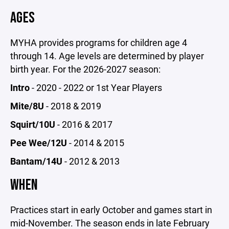
AGES
MYHA provides programs for children age 4
through 14. Age levels are determined by player
birth year. For the 2026-2027 season:
Intro
- 2020 - 2022 or 1st Year Players
Mite/8U
- 2018 & 2019
Squirt/10U
- 2016 & 2017
Pee Wee/12U
- 2014 & 2015
Bantam/14U
- 2012 & 2013
WHEN
Practices start in early October and games start in
mid-November. The season ends in late February