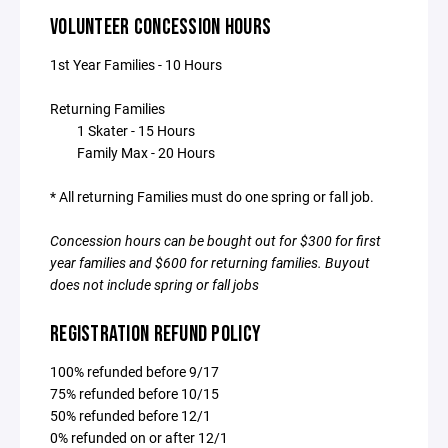
VOLUNTEER CONCESSION HOURS
1st Year Families - 10 Hours
Returning Families
1 Skater - 15 Hours
Family Max - 20 Hours
* All returning Families must do one spring or fall job.
Concession hours can be bought out for $300 for first
year families and $600 for returning families. Buyout
does not include spring or fall jobs
REGISTRATION REFUND POLICY
100% refunded before 9/17
75% refunded before 10/15
50% refunded before 12/1
0% refunded on or after 12/1