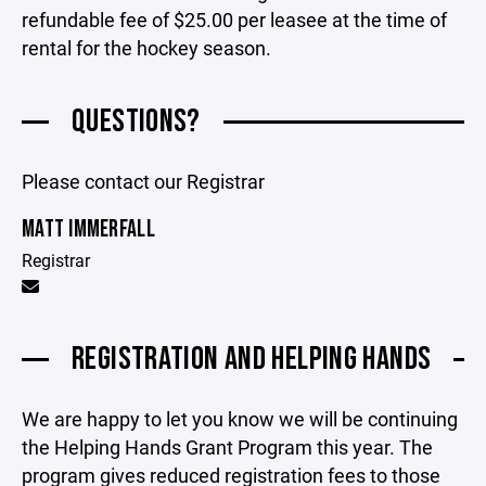
refundable fee of $25.00 per leasee at the time of
rental for the hockey season.
QUESTIONS?
Please contact our Registrar
MATT IMMERFALL
Registrar
REGISTRATION AND HELPING HANDS
We are happy to let you know we will be continuing
the Helping Hands Grant Program this year. The
program gives reduced registration fees to those