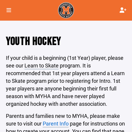
YOUTH HOCKEY
If your child is a beginning (1st Year) player, please
see our
Learn to Skate
program. It is
recommended that 1st year players attend a Learn
to Skate program prior to registering for Intro. 1st
year players are anyone beginning their first full
season with MYHA and have never played
organized hockey with another association.
Parents and families new to MYHA, please make
sure to visit our
Parent Info
page for instructions on
how to create your account. You can find that page