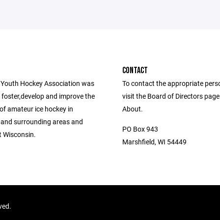
CONTACT
 Youth Hockey Association was
To contact the appropriate pers
 foster,develop and improve the
visit the Board of Directors pag
of amateur ice hockey in
About.
 and surrounding areas and
PO Box 943
 Wisconsin.
Marshfield, WI 54449
rved.