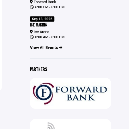
Forward Bank
6:00 PM - 8:00 PM
Sep 18, 2026
ICE MAKING
Ice Arena
8:00 AM - 8:00 PM
View All Events
PARTNERS