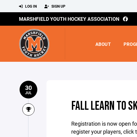
LOG IN
SIGN UP
MARSHFIELD YOUTH HOCKEY ASSOCIATION
ABOUT
PROG
30
JUL
FALL LEARN TO S
Registration is now open fo
register your players, click