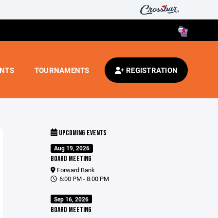
ENTS
TOURNAMENTS
REGISTRATION
UPCOMING EVENTS
Aug 19, 2026
BOARD MEETING
Forward Bank
6:00 PM - 8:00 PM
Sep 16, 2026
BOARD MEETING