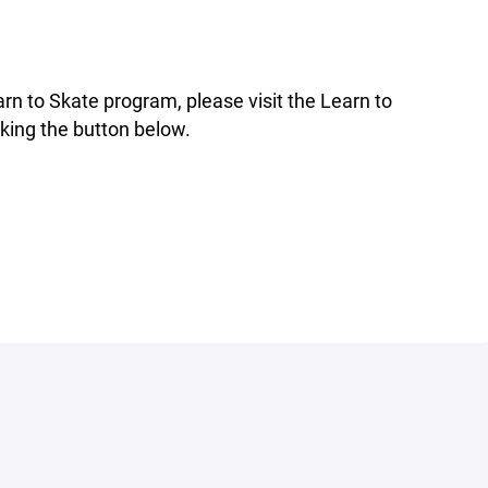
rn to Skate program, please visit the Learn to
king the button below.