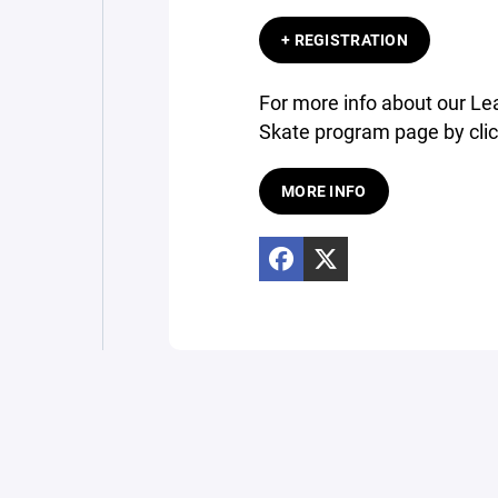
+ REGISTRATION
For more info about our Lea
Skate program page by clic
MORE INFO