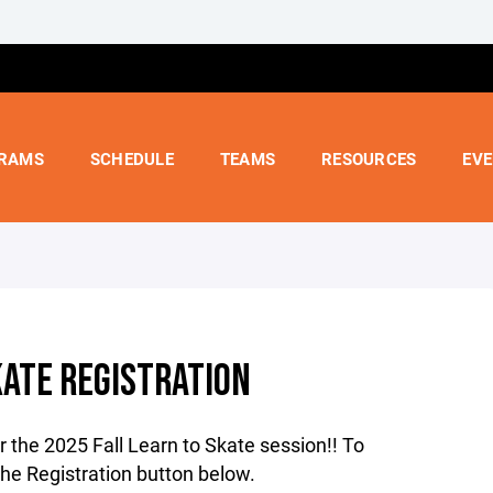
RAMS
SCHEDULE
TEAMS
RESOURCES
EV
KATE REGISTRATION
r the 2025 Fall Learn to Skate session!! To
 the Registration button below.