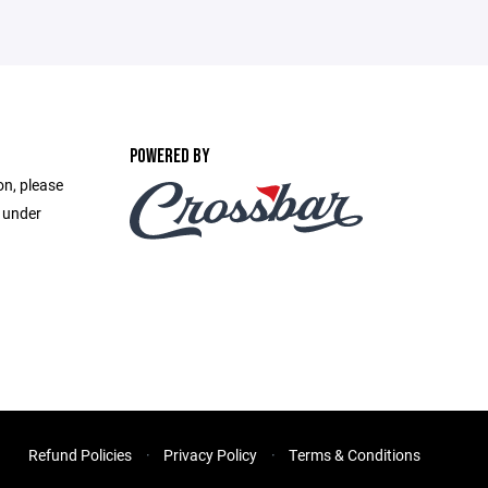
POWERED BY
on, please
e under
Refund Policies
Privacy Policy
Terms & Conditions