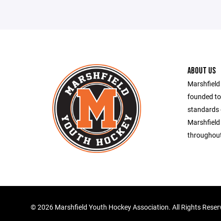
ABOUT US
Marshfield
founded to
standards 
Marshfield
throughout
©
2026 Marshfield Youth Hockey Association. All Rights Rese