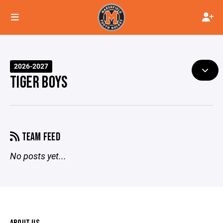
2026-2027
TIGER BOYS
TEAM FEED
No posts yet...