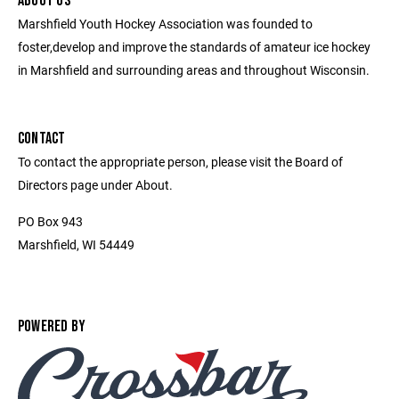
ABOUT US
Marshfield Youth Hockey Association was founded to
foster,develop and improve the standards of amateur ice hockey
in Marshfield and surrounding areas and throughout Wisconsin.
CONTACT
To contact the appropriate person, please visit the Board of
Directors page under About.
PO Box 943
Marshfield, WI 54449
POWERED BY