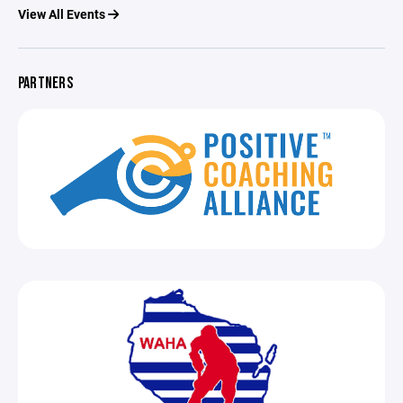
View All Events
PARTNERS