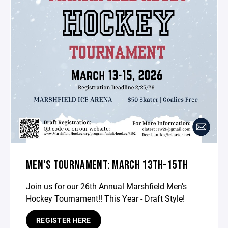
MEN'S TOURNAMENT: MARCH 13TH-15TH
Join us for our 26th Annual Marshfield Men's
Hockey Tournament!! This Year - Draft Style!
REGISTER HERE