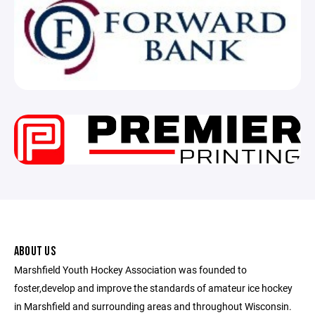
ABOUT US
Marshfield Youth Hockey Association was founded to
foster,develop and improve the standards of amateur ice hockey
in Marshfield and surrounding areas and throughout Wisconsin.