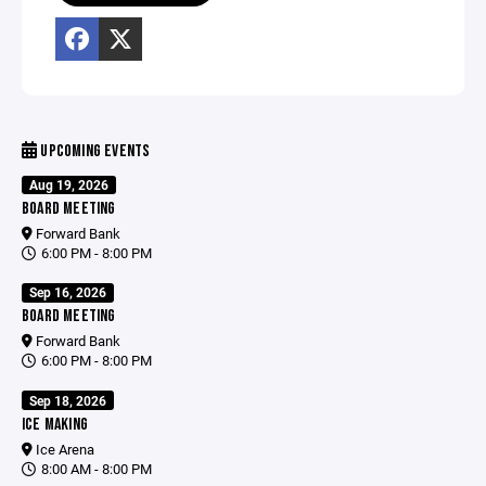
UPCOMING EVENTS
Aug 19, 2026
BOARD MEETING
Forward Bank
6:00 PM - 8:00 PM
Sep 16, 2026
BOARD MEETING
Forward Bank
6:00 PM - 8:00 PM
Sep 18, 2026
ICE MAKING
Ice Arena
8:00 AM - 8:00 PM