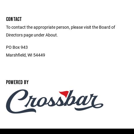
CONTACT
To contact the appropriate person, please visit the Board of
Directors page under About.
PO Box 943
Marshfield, WI 54449
POWERED BY