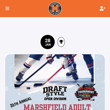
28
JAN