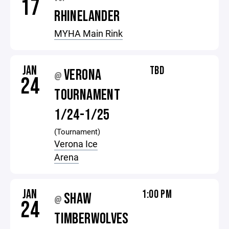
17
RHINELANDER
MYHA Main Rink
JAN
TBD
VERONA
@
24
TOURNAMENT
1/24-1/25
(Tournament)
Verona Ice
Arena
JAN
1:00 PM
SHAW
@
24
TIMBERWOLVES