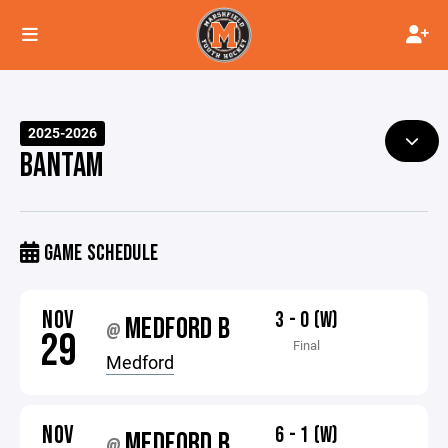
2025-2026
BANTAM
GAME SCHEDULE
NOV
3 - 0 (W)
MEDFORD B
@
29
Final
Medford
NOV
6 - 1 (W)
MEDFORD B
@