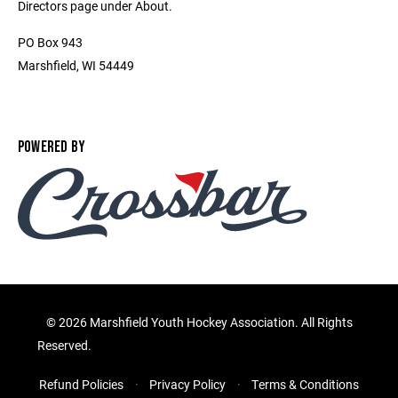
Directors page under About.
PO Box 943
Marshfield, WI 54449
POWERED BY
©
2026 Marshfield Youth Hockey Association. All Rights
Reserved.
Refund Policies
Privacy Policy
Terms & Conditions