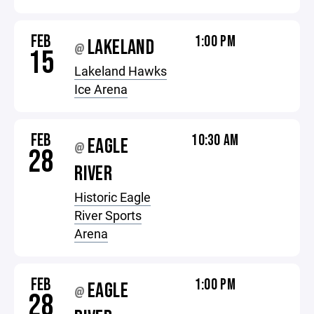
FEB
1:00 PM
LAKELAND
@
15
Lakeland Hawks
Ice Arena
FEB
10:30 AM
EAGLE
@
28
RIVER
Historic Eagle
River Sports
Arena
FEB
1:00 PM
EAGLE
@
28