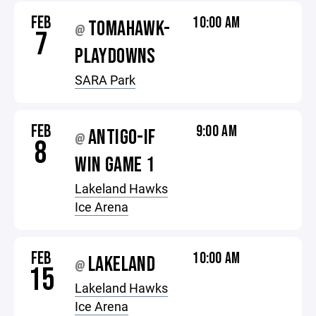
FEB
10:00 AM
TOMAHAWK-
@
7
PLAYDOWNS
SARA Park
FEB
9:00 AM
ANTIGO-IF
@
8
WIN GAME 1
Lakeland Hawks
Ice Arena
FEB
10:00 AM
LAKELAND
@
15
Lakeland Hawks
Ice Arena