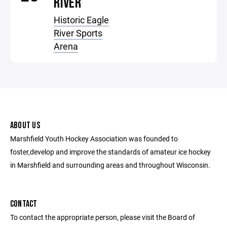
RIVER
Historic Eagle
River Sports
Arena
ABOUT US
Marshfield Youth Hockey Association was founded to
foster,develop and improve the standards of amateur ice hockey
in Marshfield and surrounding areas and throughout Wisconsin.
CONTACT
To contact the appropriate person, please visit the Board of