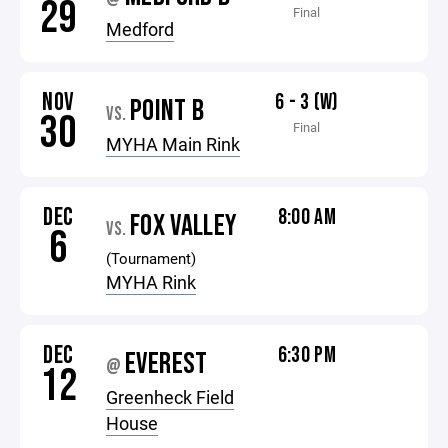
29
Final
Medford
NOV
6 - 3 (W)
POINT B
VS.
30
Final
MYHA Main Rink
DEC
8:00 AM
FOX VALLEY
VS.
6
(Tournament)
MYHA Rink
DEC
6:30 PM
EVEREST
@
12
Greenheck Field
House