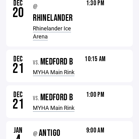
DEC
1:30 PM
@
20
RHINELANDER
Rhinelander Ice
Arena
DEC
10:15 AM
MEDFORD B
VS.
21
MYHA Main Rink
DEC
1:00 PM
MEDFORD B
VS.
21
MYHA Main Rink
JAN
9:00 AM
ANTIGO
@