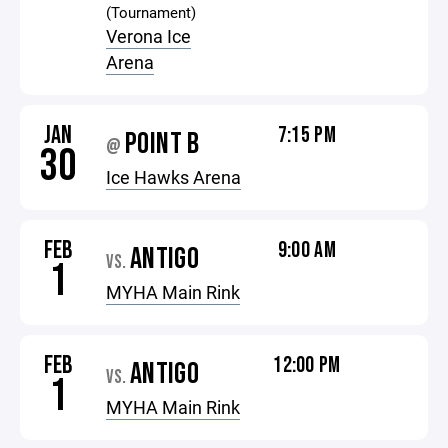
(Tournament)
Verona Ice
Arena
JAN
7:15 PM
POINT B
@
30
Ice Hawks Arena
FEB
9:00 AM
ANTIGO
VS.
1
MYHA Main Rink
FEB
12:00 PM
ANTIGO
VS.
1
MYHA Main Rink