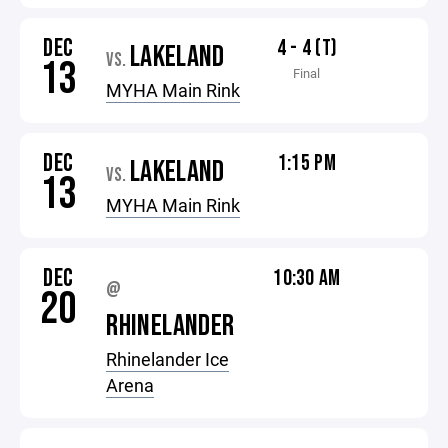
DEC
4 - 4 (T)
LAKELAND
VS.
13
Final
MYHA Main Rink
DEC
1:15 PM
LAKELAND
VS.
13
MYHA Main Rink
DEC
10:30 AM
@
20
RHINELANDER
Rhinelander Ice
Arena