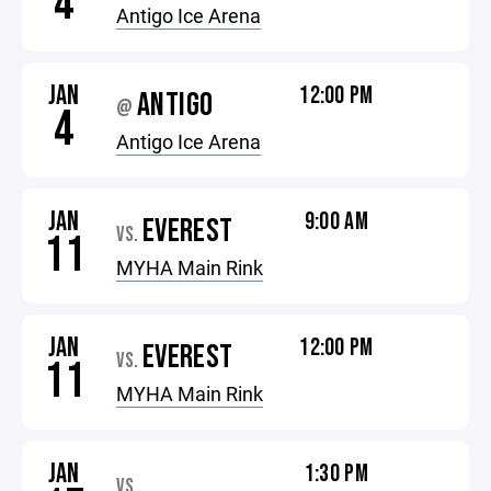
4
Antigo Ice Arena
JAN
12:00 PM
ANTIGO
@
4
Antigo Ice Arena
JAN
9:00 AM
EVEREST
VS.
11
MYHA Main Rink
JAN
12:00 PM
EVEREST
VS.
11
MYHA Main Rink
JAN
1:30 PM
VS.