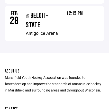
FEB
12:15 PM
BELOIT-
@
28
STATE
Antigo Ice Arena
ABOUT US
Marshfield Youth Hockey Association was founded to
foster,develop and improve the standards of amateur ice hockey
in Marshfield and surrounding areas and throughout Wisconsin.
CONTACT