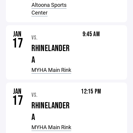
Altoona Sports
Center
JAN
9:45 AM
VS.
17
RHINELANDER
A
MYHA Main Rink
JAN
12:15 PM
VS.
17
RHINELANDER
A
MYHA Main Rink