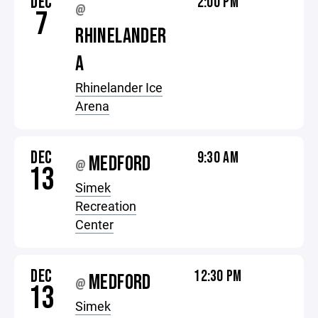
DEC
2:00 PM
@
7
RHINELANDER
A
Rhinelander Ice
Arena
DEC
9:30 AM
MEDFORD
@
13
Simek
Recreation
Center
DEC
12:30 PM
MEDFORD
@
13
Simek