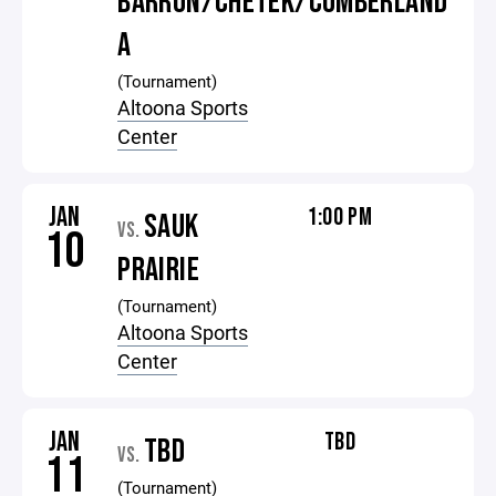
BARRON/CHETEK/CUMBERLAND
A
(Tournament)
Altoona Sports
Center
JAN
1:00 PM
SAUK
VS.
10
PRAIRIE
(Tournament)
Altoona Sports
Center
JAN
TBD
TBD
VS.
11
(Tournament)