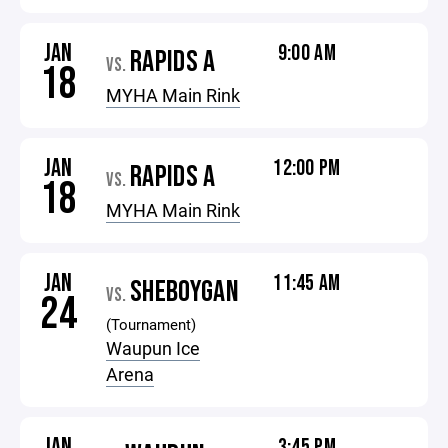
JAN
9:00 AM
RAPIDS A
VS.
18
MYHA Main Rink
JAN
12:00 PM
RAPIDS A
VS.
18
MYHA Main Rink
JAN
11:45 AM
SHEBOYGAN
VS.
24
(Tournament)
Waupun Ice
Arena
JAN
3:45 PM