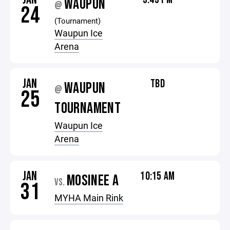
WAUPUN
@
24
(Tournament)
Waupun Ice
Arena
JAN
TBD
WAUPUN
@
25
TOURNAMENT
Waupun Ice
Arena
JAN
10:15 AM
MOSINEE A
VS.
31
MYHA Main Rink