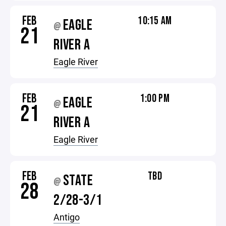
FEB
10:15 AM
EAGLE
@
21
RIVER A
Eagle River
FEB
1:00 PM
EAGLE
@
21
RIVER A
Eagle River
FEB
TBD
STATE
@
28
2/28-3/1
Antigo