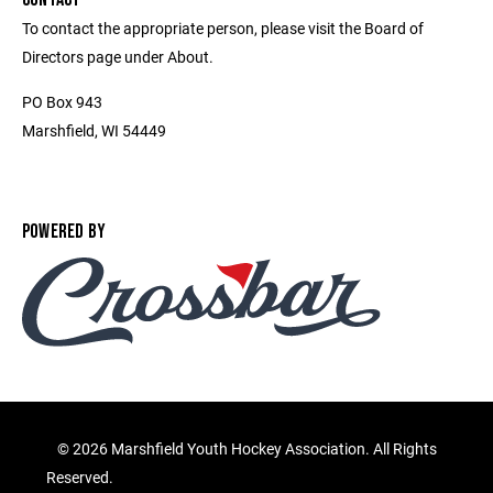
To contact the appropriate person, please visit the Board of
Directors page under About.
PO Box 943
Marshfield, WI 54449
POWERED BY
©
2026 Marshfield Youth Hockey Association. All Rights
Reserved.