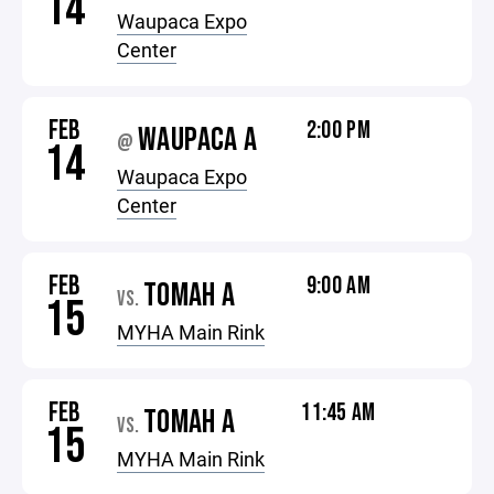
14
Waupaca Expo
Center
FEB
2:00 PM
WAUPACA A
@
14
Waupaca Expo
Center
FEB
9:00 AM
TOMAH A
VS.
15
MYHA Main Rink
FEB
11:45 AM
TOMAH A
VS.
15
MYHA Main Rink