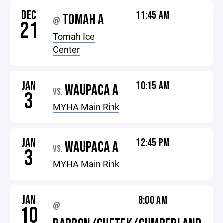
DEC
11:45 AM
TOMAH A
@
21
Tomah Ice
Center
JAN
10:15 AM
WAUPACA A
VS.
3
MYHA Main Rink
JAN
12:45 PM
WAUPACA A
VS.
3
MYHA Main Rink
JAN
8:00 AM
@
10