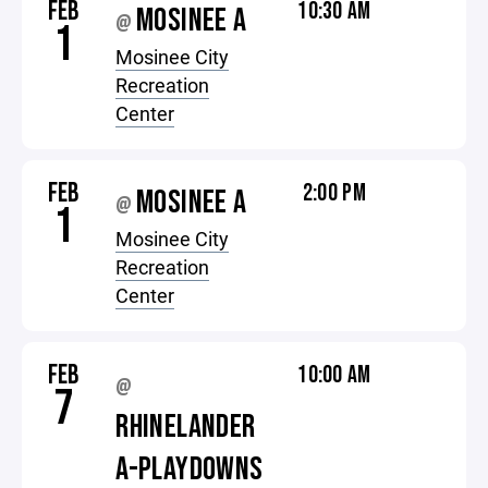
FEB
10:30 AM
MOSINEE A
@
1
Mosinee City
Recreation
Center
FEB
2:00 PM
MOSINEE A
@
1
Mosinee City
Recreation
Center
FEB
10:00 AM
@
7
RHINELANDER
A-PLAYDOWNS