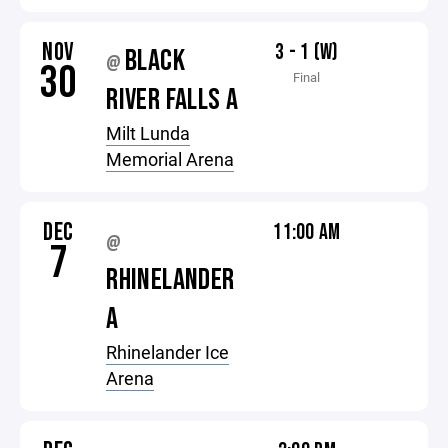
NOV
3 - 1 (W)
BLACK
@
30
Final
RIVER FALLS A
Milt Lunda
Memorial Arena
DEC
11:00 AM
@
7
RHINELANDER
A
Rhinelander Ice
Arena