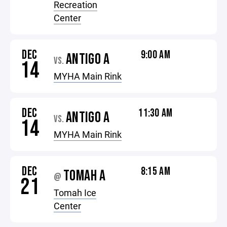
Recreation
Center
DEC
9:00 AM
ANTIGO A
VS.
14
MYHA Main Rink
DEC
11:30 AM
ANTIGO A
VS.
14
MYHA Main Rink
DEC
8:15 AM
TOMAH A
@
21
Tomah Ice
Center