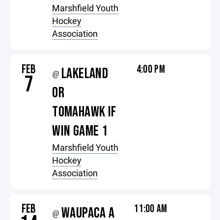
Marshfield Youth
Hockey
Association
FEB
4:00 PM
LAKELAND
@
7
OR
TOMAHAWK IF
WIN GAME 1
Marshfield Youth
Hockey
Association
FEB
11:00 AM
WAUPACA A
@