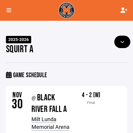
2025-2026
SQUIRT A
GAME SCHEDULE
NOV
4 - 2 (W)
BLACK
@
30
Final
RIVER FALL A
Milt Lunda
Memorial Arena