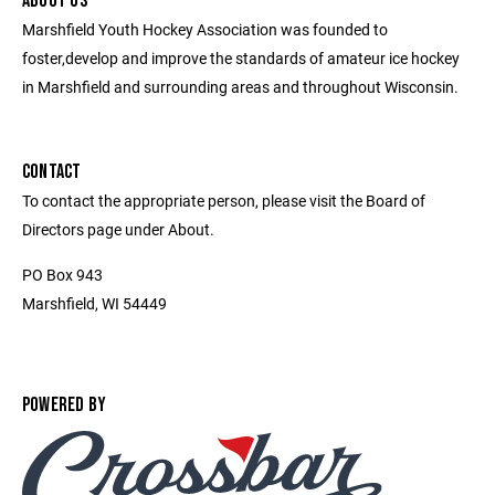
ABOUT US
Marshfield Youth Hockey Association was founded to
foster,develop and improve the standards of amateur ice hockey
in Marshfield and surrounding areas and throughout Wisconsin.
CONTACT
To contact the appropriate person, please visit the Board of
Directors page under About.
PO Box 943
Marshfield, WI 54449
POWERED BY