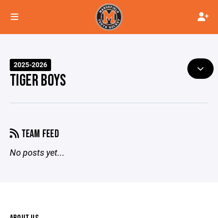
2025-2026
TIGER BOYS
TEAM FEED
No posts yet...