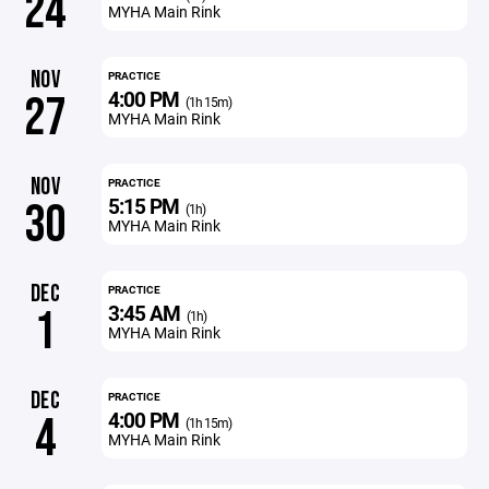
24
MYHA Main Rink
NOV
PRACTICE
4:00 PM
27
(1h 15m)
MYHA Main Rink
NOV
PRACTICE
5:15 PM
30
(1h)
MYHA Main Rink
DEC
PRACTICE
3:45 AM
1
(1h)
MYHA Main Rink
DEC
PRACTICE
4:00 PM
4
(1h 15m)
MYHA Main Rink