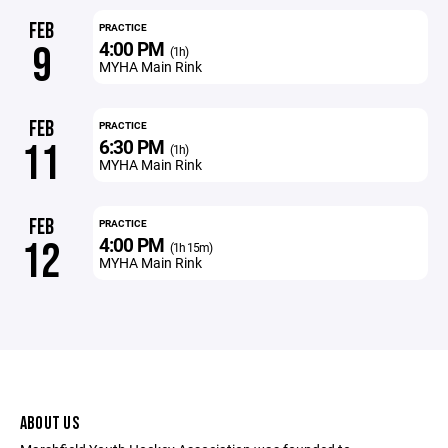
FEB
PRACTICE
4:00 PM
9
(1h)
MYHA Main Rink
FEB
PRACTICE
6:30 PM
11
(1h)
MYHA Main Rink
FEB
PRACTICE
4:00 PM
12
(1h 15m)
MYHA Main Rink
ABOUT US