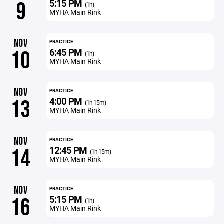
5:15 PM
9
(1h)
MYHA Main Rink
NOV
PRACTICE
6:45 PM
10
(1h)
MYHA Main Rink
NOV
PRACTICE
4:00 PM
13
(1h 15m)
MYHA Main Rink
NOV
PRACTICE
12:45 PM
14
(1h 15m)
MYHA Main Rink
NOV
PRACTICE
5:15 PM
16
(1h)
MYHA Main Rink