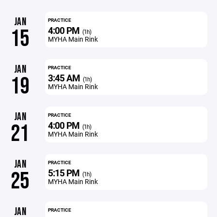
JAN
PRACTICE
4:00 PM
15
(1h)
MYHA Main Rink
JAN
PRACTICE
3:45 AM
19
(1h)
MYHA Main Rink
JAN
PRACTICE
4:00 PM
21
(1h)
MYHA Main Rink
JAN
PRACTICE
5:15 PM
25
(1h)
MYHA Main Rink
JAN
PRACTICE