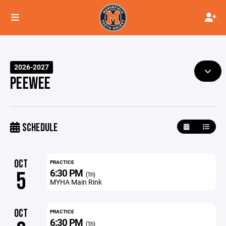
2026-2027
PEEWEE
SCHEDULE
OCT
PRACTICE
6:30 PM
5
(1h)
MYHA Main Rink
OCT
PRACTICE
6:30 PM
(1h)