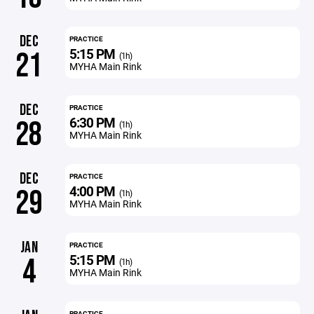
DEC
PRACTICE
5:15 PM
21
(1h)
MYHA Main Rink
DEC
PRACTICE
6:30 PM
28
(1h)
MYHA Main Rink
DEC
PRACTICE
4:00 PM
29
(1h)
MYHA Main Rink
JAN
PRACTICE
5:15 PM
4
(1h)
MYHA Main Rink
PRACTICE