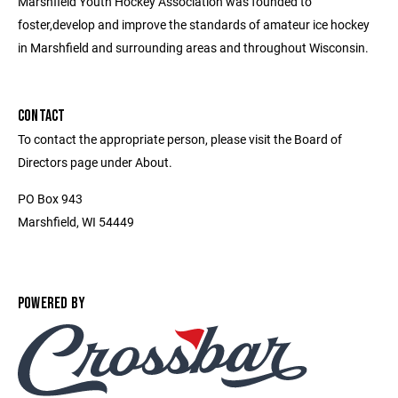
Marshfield Youth Hockey Association was founded to
foster,develop and improve the standards of amateur ice hockey
in Marshfield and surrounding areas and throughout Wisconsin.
CONTACT
To contact the appropriate person, please visit the Board of
Directors page under About.
PO Box 943
Marshfield, WI 54449
POWERED BY