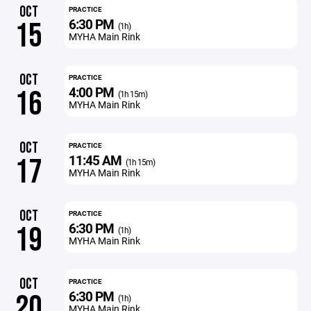
OCT
PRACTICE
6:30 PM
15
(1h)
MYHA Main Rink
OCT
PRACTICE
4:00 PM
16
(1h 15m)
MYHA Main Rink
OCT
PRACTICE
11:45 AM
17
(1h 15m)
MYHA Main Rink
OCT
PRACTICE
6:30 PM
19
(1h)
MYHA Main Rink
OCT
PRACTICE
6:30 PM
20
(1h)
MYHA Main Rink