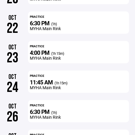
OCT
PRACTICE
6:30 PM
22
(1h)
MYHA Main Rink
OCT
PRACTICE
4:00 PM
23
(1h 15m)
MYHA Main Rink
OCT
PRACTICE
11:45 AM
24
(1h 15m)
MYHA Main Rink
OCT
PRACTICE
6:30 PM
26
(1h)
MYHA Main Rink
PRACTICE