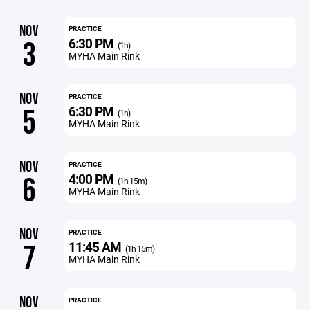
NOV
PRACTICE
6:30 PM
3
(1h)
MYHA Main Rink
NOV
PRACTICE
6:30 PM
5
(1h)
MYHA Main Rink
NOV
PRACTICE
4:00 PM
6
(1h 15m)
MYHA Main Rink
NOV
PRACTICE
11:45 AM
7
(1h 15m)
MYHA Main Rink
NOV
PRACTICE