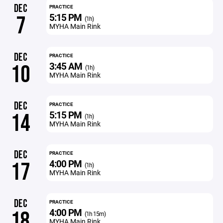
DEC
PRACTICE
5:15 PM
7
(1h)
MYHA Main Rink
DEC
PRACTICE
3:45 AM
10
(1h)
MYHA Main Rink
DEC
PRACTICE
5:15 PM
14
(1h)
MYHA Main Rink
DEC
PRACTICE
4:00 PM
17
(1h)
MYHA Main Rink
DEC
PRACTICE
4:00 PM
18
(1h 15m)
MYHA Main Rink