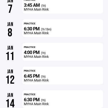
JAN
3:45 AM
7
(1h)
MYHA Main Rink
JAN
PRACTICE
6:30 PM
8
(1h 15m)
MYHA Main Rink
JAN
PRACTICE
4:00 PM
11
(1h)
MYHA Main Rink
JAN
PRACTICE
6:45 PM
12
(1h)
MYHA Main Rink
JAN
PRACTICE
6:30 PM
14
(1h)
MYHA Main Rink