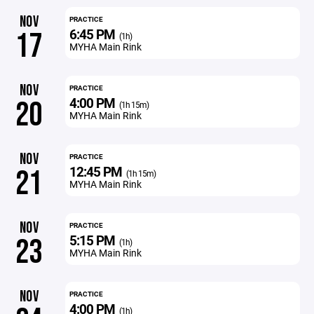
NOV
PRACTICE
6:45 PM
17
(1h)
MYHA Main Rink
NOV
PRACTICE
4:00 PM
20
(1h 15m)
MYHA Main Rink
NOV
PRACTICE
12:45 PM
21
(1h 15m)
MYHA Main Rink
NOV
PRACTICE
5:15 PM
23
(1h)
MYHA Main Rink
NOV
PRACTICE
4:00 PM
(1h)