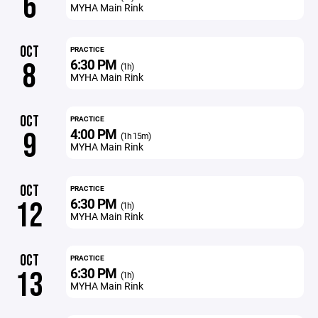
6
MYHA Main Rink
OCT
PRACTICE
6:30 PM
8
(1h)
MYHA Main Rink
OCT
PRACTICE
4:00 PM
9
(1h 15m)
MYHA Main Rink
OCT
PRACTICE
6:30 PM
12
(1h)
MYHA Main Rink
OCT
PRACTICE
6:30 PM
13
(1h)
MYHA Main Rink