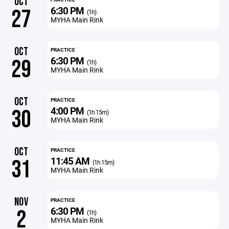
OCT
6:30 PM
27
(1h)
MYHA Main Rink
OCT
PRACTICE
6:30 PM
29
(1h)
MYHA Main Rink
OCT
PRACTICE
4:00 PM
30
(1h 15m)
MYHA Main Rink
OCT
PRACTICE
11:45 AM
31
(1h 15m)
MYHA Main Rink
NOV
PRACTICE
6:30 PM
2
(1h)
MYHA Main Rink