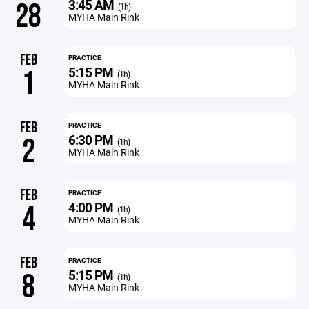
3:45 AM
28
(1h)
MYHA Main Rink
FEB
PRACTICE
5:15 PM
1
(1h)
MYHA Main Rink
FEB
PRACTICE
6:30 PM
2
(1h)
MYHA Main Rink
FEB
PRACTICE
4:00 PM
4
(1h)
MYHA Main Rink
FEB
PRACTICE
5:15 PM
8
(1h)
MYHA Main Rink